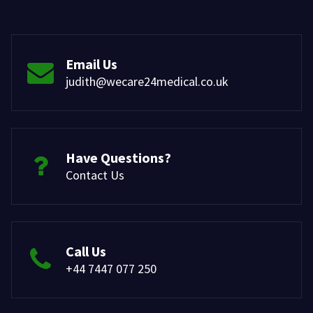
Email Us
judith@wecare24medical.co.uk
Have Questions?
Contact Us
Call Us
+44 7447 077 250