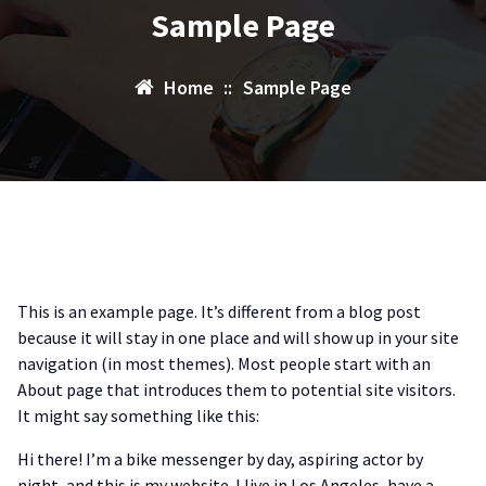
Sample Page
Home
::
Sample Page
This is an example page. It’s different from a blog post
because it will stay in one place and will show up in your site
navigation (in most themes). Most people start with an
About page that introduces them to potential site visitors.
It might say something like this:
Hi there! I’m a bike messenger by day, aspiring actor by
night, and this is my website. I live in Los Angeles, have a