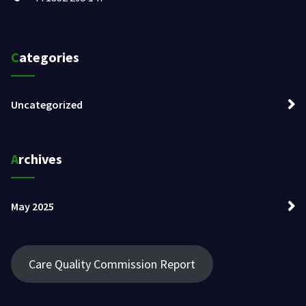
Categories
Uncategorized
Archives
May 2025
Care Quality Commission Report