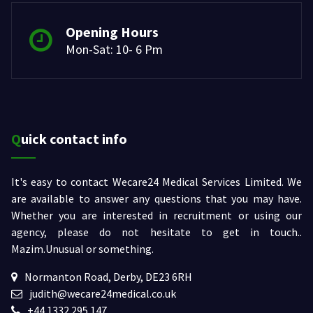
Opening Hours
Mon-Sat: 10- 6 Pm
Quick contact info
It's easy to contact Wecare24 Medical Services Limited. We
are available to answer any questions that you may have.
Whether you are interested in recruitment or using our
agency, please do not hesitate to get in touch..
Mazim.Unusual or something.
Normanton Road, Derby, DE23 6RH
judith@wecare24medical.co.uk
+44 1332 295 147