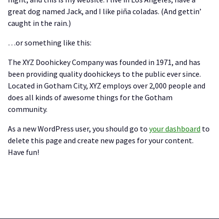
great dog named Jack, and I like piña coladas. (And gettin’
caught in the rain.)
…or something like this:
The XYZ Doohickey Company was founded in 1971, and has
been providing quality doohickeys to the public ever since.
Located in Gotham City, XYZ employs over 2,000 people and
does all kinds of awesome things for the Gotham
community.
As a new WordPress user, you should go to
your dashboard
to
delete this page and create new pages for your content.
Have fun!